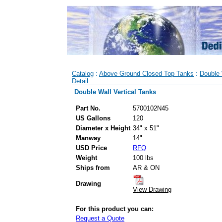
Catalog
:
Above Ground Closed Top Tanks
:
Double 
Detail
Double Wall Vertical Tanks
Part No.
5700102N45
US Gallons
120
Diameter x Height
34" x 51"
Manway
14"
USD Price
RFQ
Weight
100 lbs
Ships from
AR & ON
Drawing
View Drawing
For this product you can:
Request a Quote