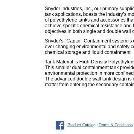
Snyder Industries, Inc., our primary suppli
tank applications, boasts the industry’s m
of polyethylene tanks and accessories tha
achieve specific chemical resistance and 
objectives in both single and double wall
Snyder's "Captor" Containment system is d
ever changing environmental and safety c
chemical storage and liquid containment.
Tank Material is High-Density Polyethyle
This smaller dual containment tank provi
environmental protection in more confined
The advanced double wall tank design is e
matter from entering the secondary contai
|
Product Catalog
|
Terms & Conditions