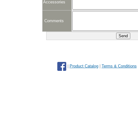
Accessories
Comments
|
Product Catalog
|
Terms & Conditions