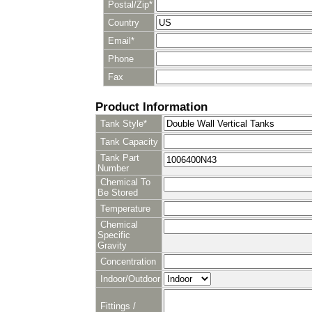
Postal/Zip*
Country
Email*
Phone
Fax
Product Information
Tank Style*
Tank Capacity
Tank Part
Number
Chemical To
Be Stored
Temperature
Chemical
Specific
Gravity
Concentration
Indoor/Outdoor
Fittings /