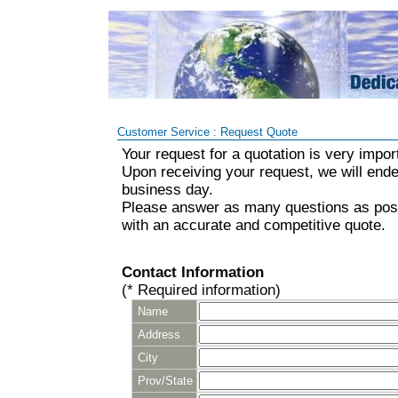
Customer Service : Request Quote
Your request for a quotation is very impor
Upon receiving your request, we will ende
business day.
Please answer as many questions as poss
with an accurate and competitive quote.
Contact Information
(* Required information)
Name
Address
City
Prov/State