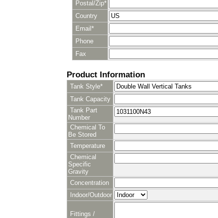
Postal/Zip*
Country
Email*
Phone
Fax
Product Information
Tank Style*
Tank Capacity
Tank Part
Number
Chemical To
Be Stored
Temperature
Chemical
Specific
Gravity
Concentration
Indoor/Outdoor
Fittings /