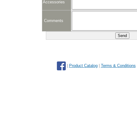
Accessories
Comments
|
Product Catalog
|
Terms & Conditions