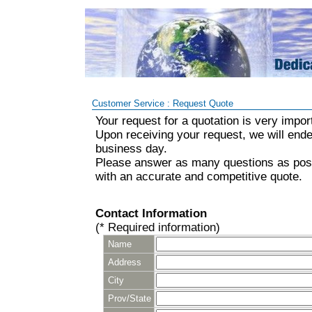
Customer Service : Request Quote
Your request for a quotation is very impor
Upon receiving your request, we will ende
business day.
Please answer as many questions as poss
with an accurate and competitive quote.
Contact Information
(* Required information)
Name
Address
City
Prov/State