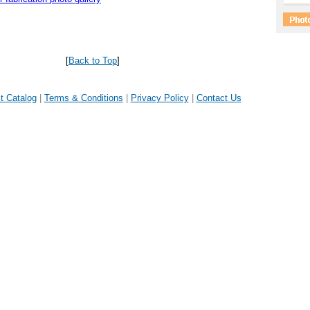
[
Back to Top
]
t Catalog
|
Terms & Conditions
|
Privacy Policy
|
Contact Us