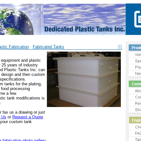
stic Fabrication
:
Fabricated Tanks
t equipment and plastic
r 25 years of industry
d Plastic Tanks Inc. can
r design and then custom
 specifications.
 tanks for the plating,
 food processing
ame a few.
stic tank modifications is
.
or fax us a drawing or just
t Us
or
Request a Quote
w your custom tank
r fabrication photo gallery