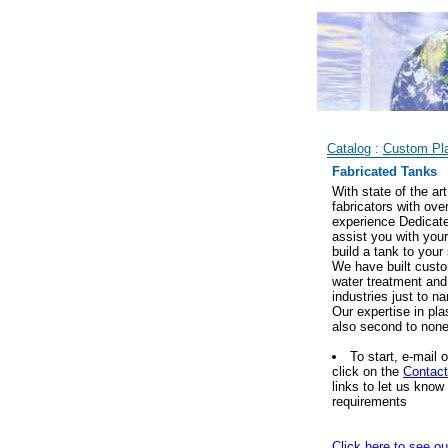
Catalog
:
Custom Pla
Fabricated Tanks
With state of the ar
fabricators with ove
experience Dedicate
assist you with you
build a tank to your
We have built custom
water treatment and
industries just to n
Our expertise in pla
also second to none
To start, e-mail 
click on the
Contac
links to let us kno
requirements
Click here to see ou