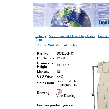
Catalog
:
Above Ground Closed Top Tanks
:
Double 
Detail
Double Wall Vertical Tanks
Part No.
1031100N43
US Gallons
12500
Diameter x
142"x274"
Height
Manway
18"
USD Price
RFQ
Lincoln, NE &
Ships from
Burlington, ON
Drawing
View Drawing
For this product you can: