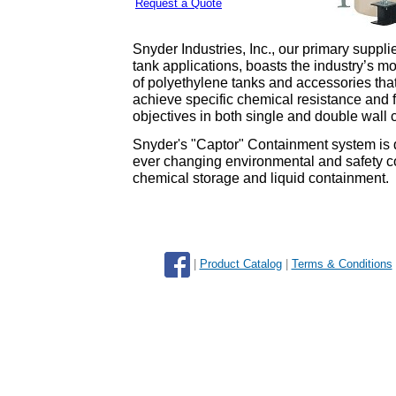
Request a Quote
Snyder Industries, Inc., our primary suppli
tank applications, boasts the industry’s m
of polyethylene tanks and accessories tha
achieve specific chemical resistance and 
objectives in both single and double wall
Snyder's "Captor" Containment system is d
ever changing environmental and safety c
chemical storage and liquid containment.
|
Product Catalog
|
Terms & Conditions